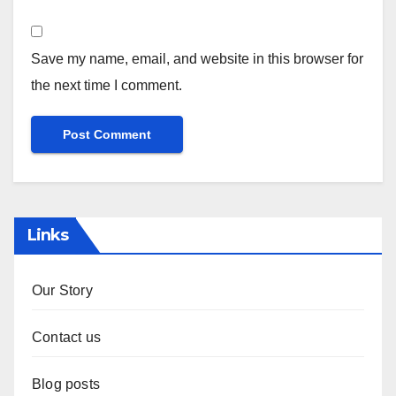
Website
Save my name, email, and website in this browser for
the next time I comment.
Links