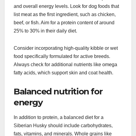
maintain their health and vitality.
High-protein dog food
Siberian Huskies thrive on a diet rich in protein,
which is essential for their muscle development
and overall energy levels. Look for dog foods that
list meat as the first ingredient, such as chicken,
beef, or fish. Aim for a protein content of around
25% to 30% in their daily diet.
Consider incorporating high-quality kibble or wet
food specifically formulated for active breeds.
Always check for additional nutrients like omega
fatty acids, which support skin and coat health.