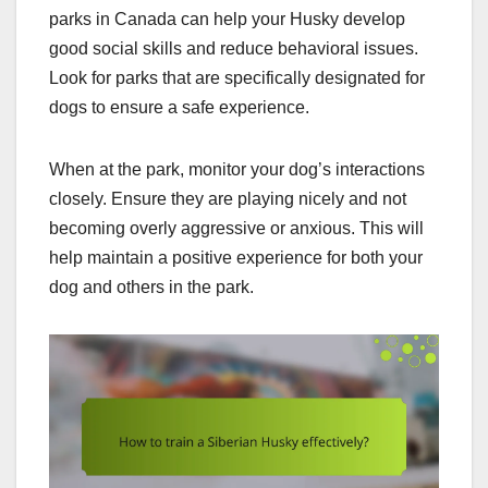
parks in Canada can help your Husky develop
good social skills and reduce behavioral issues.
Look for parks that are specifically designated for
dogs to ensure a safe experience.
When at the park, monitor your dog’s interactions
closely. Ensure they are playing nicely and not
becoming overly aggressive or anxious. This will
help maintain a positive experience for both your
dog and others in the park.