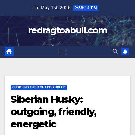
Skip
Fri. May 1st, 2026
2:58:15 PM
to
content
redragtoabull.com
CHOOSING THE RIGHT DOG BREED
Siberian Husky:
outgoing, friendly,
energetic