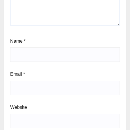
Name
*
Email
*