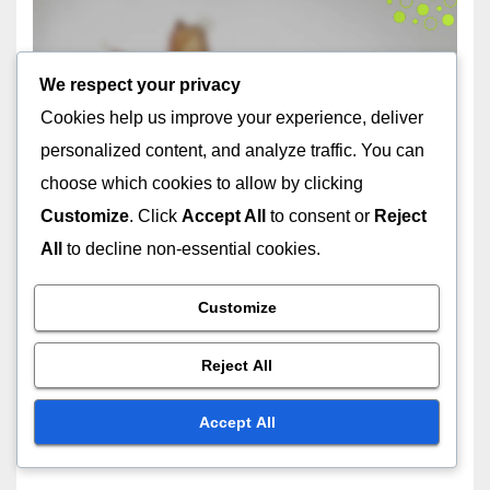
CHOOSING THE RIGHT DOG BREED
German Shepherd: loyal,
protective, trainable
We respect your privacy
22/11/2025
FELIX ARDENT
Cookies help us improve your experience, deliver
personalized content, and analyze traffic. You can
choose which cookies to allow by clicking
Customize
. Click
Accept All
to consent or
Reject
All
to decline non-essential cookies.
CARING FOR DIFFERENT DOG BREEDS
Bulldog: dietary needs,
Customize
grooming, exercise
22/11/2025
FELIX ARDENT
Reject All
Accept All