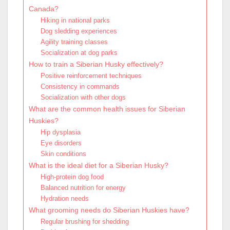
Canada?
Hiking in national parks
Dog sledding experiences
Agility training classes
Socialization at dog parks
How to train a Siberian Husky effectively?
Positive reinforcement techniques
Consistency in commands
Socialization with other dogs
What are the common health issues for Siberian
Huskies?
Hip dysplasia
Eye disorders
Skin conditions
What is the ideal diet for a Siberian Husky?
High-protein dog food
Balanced nutrition for energy
Hydration needs
What grooming needs do Siberian Huskies have?
Regular brushing for shedding