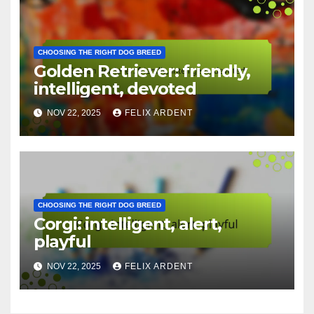
CHOOSING THE RIGHT DOG BREED
German Shepherd: loyal,
protective, trainable
NOV 22, 2025
FELIX ARDENT
CHOOSING THE RIGHT DOG BREED
Golden Retriever: friendly,
intelligent, devoted
NOV 22, 2025
FELIX ARDENT