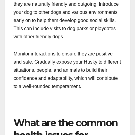
they are naturally friendly and outgoing. Introduce
your dog to other dogs and various environments
early on to help them develop good social skills.
This can include visits to dog parks or playdates
with other friendly dogs.
Monitor interactions to ensure they are positive
and safe. Gradually expose your Husky to different
situations, people, and animals to build their
confidence and adaptability, which will contribute
to a well-rounded temperament.