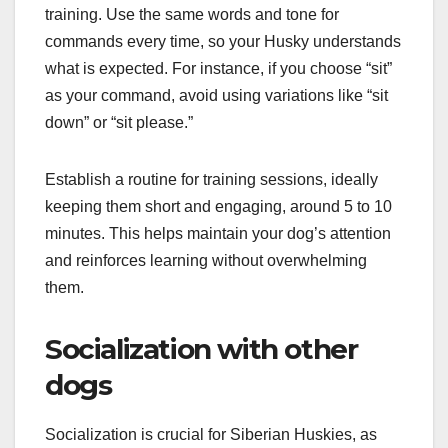
training. Use the same words and tone for
commands every time, so your Husky understands
what is expected. For instance, if you choose “sit”
as your command, avoid using variations like “sit
down” or “sit please.”
Establish a routine for training sessions, ideally
keeping them short and engaging, around 5 to 10
minutes. This helps maintain your dog’s attention
and reinforces learning without overwhelming
them.
Socialization with other
dogs
Socialization is crucial for Siberian Huskies, as