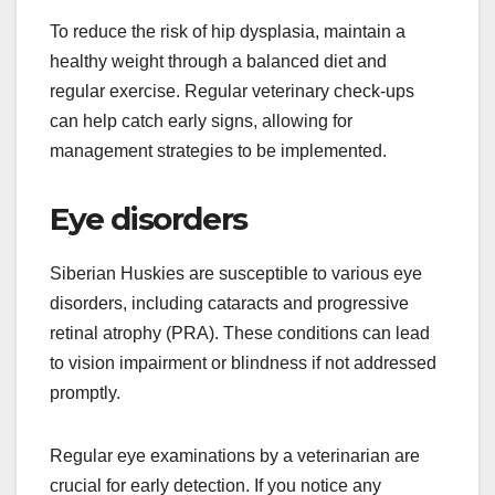
Hip dysplasia is a genetic condition where the hip
joint doesn’t fit into the hip socket properly, leading
to arthritis and pain. This issue is more prevalent
in larger breeds, including Huskies, and can be
exacerbated by rapid growth or obesity.
To reduce the risk of hip dysplasia, maintain a
healthy weight through a balanced diet and
regular exercise. Regular veterinary check-ups
can help catch early signs, allowing for
management strategies to be implemented.
Eye disorders
Siberian Huskies are susceptible to various eye
disorders, including cataracts and progressive