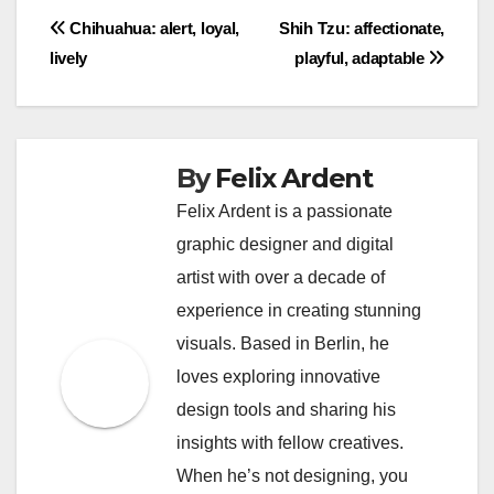
shampoo specifically formulated for their coat type.
Ensure thorough rinsing to prevent any residue
that could irritate their skin.
Post
Chihuahua: alert, loyal,
Shih Tzu: affectionate,
lively
playful, adaptable
navigation
By
Felix Ardent
Felix Ardent is a passionate
graphic designer and digital
artist with over a decade of
experience in creating stunning