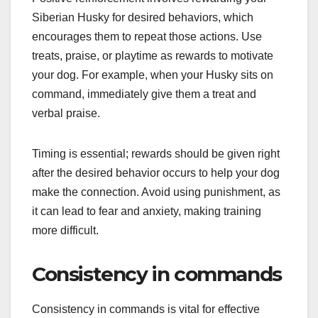
Siberian Husky for desired behaviors, which
encourages them to repeat those actions. Use
treats, praise, or playtime as rewards to motivate
your dog. For example, when your Husky sits on
command, immediately give them a treat and
verbal praise.
Timing is essential; rewards should be given right
after the desired behavior occurs to help your dog
make the connection. Avoid using punishment, as
it can lead to fear and anxiety, making training
more difficult.
Consistency in commands
Consistency in commands is vital for effective