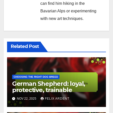
visuals. Based in Berlin, he
loves exploring innovative
design tools and sharing his
insights with fellow creatives.
When he’s not designing, you
can find him hiking in the
Bavarian Alps or experimenting
with new art techniques.
Related Post