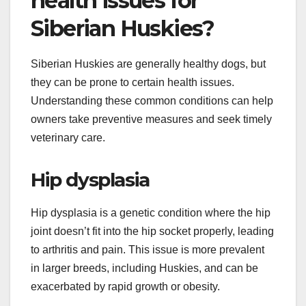
What are the common
health issues for
Siberian Huskies?
Siberian Huskies are generally healthy dogs, but
they can be prone to certain health issues.
Understanding these common conditions can help
owners take preventive measures and seek timely
veterinary care.
Hip dysplasia