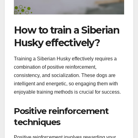
How to train a Siberian
Husky effectively?
Training a Siberian Husky effectively requires a
combination of positive reinforcement,
consistency, and socialization. These dogs are
intelligent and energetic, so engaging them with
enjoyable training methods is crucial for success.
Positive reinforcement
techniques
Positive reinforcement involves rewarding your