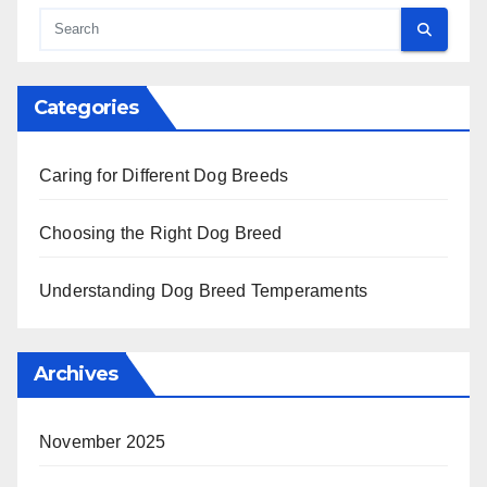
Boxer: exercise, grooming, health care
Search
Categories
Caring for Different Dog Breeds
Choosing the Right Dog Breed
Understanding Dog Breed Temperaments