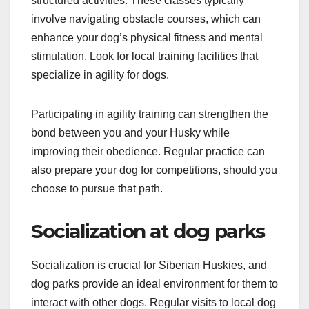
structured activities. These classes typically
involve navigating obstacle courses, which can
enhance your dog’s physical fitness and mental
stimulation. Look for local training facilities that
specialize in agility for dogs.
Participating in agility training can strengthen the
bond between you and your Husky while
improving their obedience. Regular practice can
also prepare your dog for competitions, should you
choose to pursue that path.
Socialization at dog parks
Socialization is crucial for Siberian Huskies, and
dog parks provide an ideal environment for them to
interact with other dogs. Regular visits to local dog