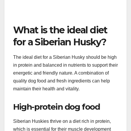
To prevent skin problems, maintain a regular
grooming routine to keep the coat clean and free of
debris. Monitor your dog for signs of irritation or
excessive scratching, and consult a veterinarian
for effective treatment if issues arise.
What is the ideal diet
for a Siberian Husky?
The ideal diet for a Siberian Husky should be high
in protein and balanced in nutrients to support their
energetic and friendly nature. A combination of
quality dog food and fresh ingredients can help