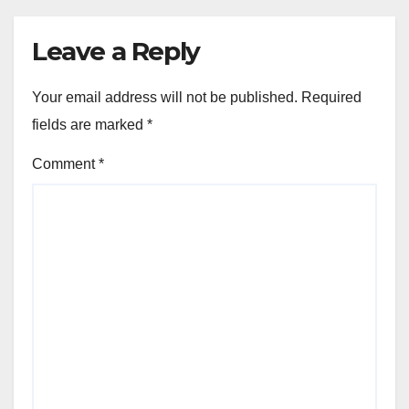
CHOOSING THE RIGHT DOG BREED
Corgi: intelligent, alert,
playful
NOV 22, 2025
FELIX ARDENT
Leave a Reply
Your email address will not be published.
Required
fields are marked
*
Comment
*