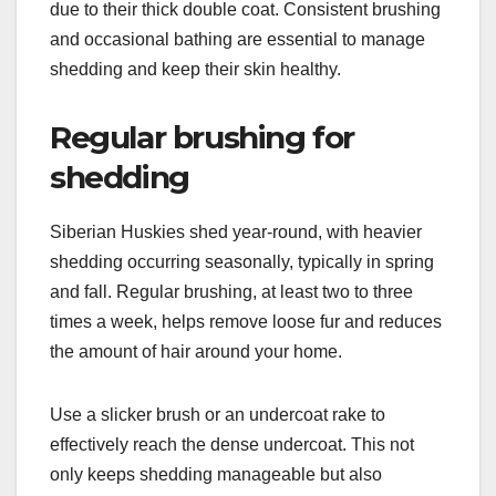
do Siberian Huskies
have?
Siberian Huskies require regular grooming to
maintain their health and appearance, primarily
due to their thick double coat. Consistent brushing
and occasional bathing are essential to manage
shedding and keep their skin healthy.
Regular brushing for
shedding
Siberian Huskies shed year-round, with heavier
shedding occurring seasonally, typically in spring
and fall. Regular brushing, at least two to three