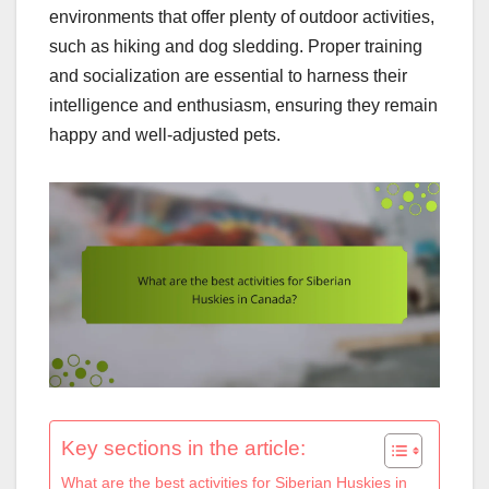
environments that offer plenty of outdoor activities,
such as hiking and dog sledding. Proper training
and socialization are essential to harness their
intelligence and enthusiasm, ensuring they remain
happy and well-adjusted pets.
Key sections in the article:
What are the best activities for Siberian Huskies in