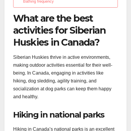
Bathing frequency
What are the best
activities for Siberian
Huskies in Canada?
Siberian Huskies thrive in active environments,
making outdoor activities essential for their well-
being. In Canada, engaging in activities like
hiking, dog sledding, agility training, and
socialization at dog parks can keep them happy
and healthy.
Hiking in national parks
Hiking in Canada’s national parks is an excellent