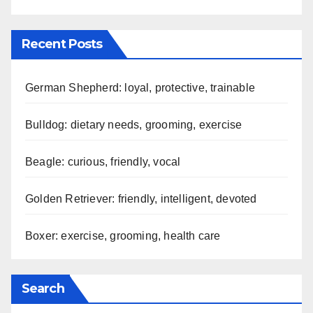
Our Story
Contact us
Blog posts
Recent Posts
German Shepherd: loyal, protective, trainable
Bulldog: dietary needs, grooming, exercise
Beagle: curious, friendly, vocal
Golden Retriever: friendly, intelligent, devoted