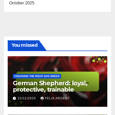
Archives
November 2025
October 2025
You missed