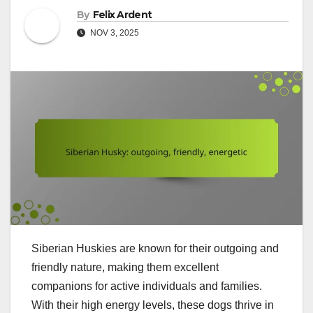
By
Felix Ardent
NOV 3, 2025
Siberian Huskies are known for their outgoing and
friendly nature, making them excellent
companions for active individuals and families.
With their high energy levels, these dogs thrive in