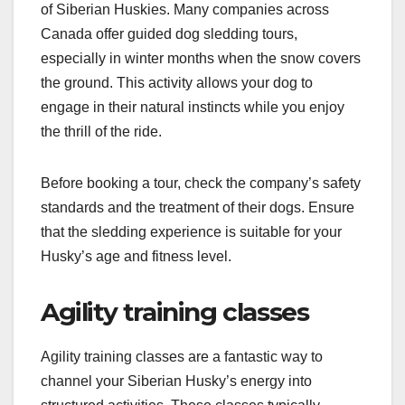
of Siberian Huskies. Many companies across
Canada offer guided dog sledding tours,
especially in winter months when the snow covers
the ground. This activity allows your dog to
engage in their natural instincts while you enjoy
the thrill of the ride.
Before booking a tour, check the company’s safety
standards and the treatment of their dogs. Ensure
that the sledding experience is suitable for your
Husky’s age and fitness level.
Agility training classes
Agility training classes are a fantastic way to
channel your Siberian Husky’s energy into