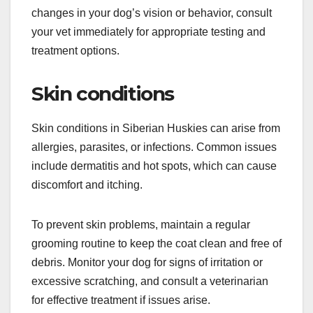
retinal atrophy (PRA). These conditions can lead
to vision impairment or blindness if not addressed
promptly.
Regular eye examinations by a veterinarian are
crucial for early detection. If you notice any
changes in your dog’s vision or behavior, consult
your vet immediately for appropriate testing and
treatment options.
Skin conditions
Skin conditions in Siberian Huskies can arise from
allergies, parasites, or infections. Common issues
include dermatitis and hot spots, which can cause
discomfort and itching.