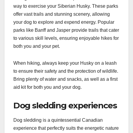
way to exercise your Siberian Husky. These parks
offer vast trails and stunning scenery, allowing
your dog to explore and expend energy. Popular
parks like Banff and Jasper provide trails that cater
to various skill levels, ensuring enjoyable hikes for
both you and your pet.
When hiking, always keep your Husky on a leash
to ensure their safety and the protection of wildlife.
Bring plenty of water and snacks, as well as a first
aid kit for both you and your dog.
Dog sledding experiences
Dog sledding is a quintessential Canadian
experience that perfectly suits the energetic nature