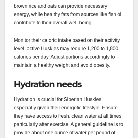
Balanced nutrition for
energy
In addition to protein, a balanced diet for a
Siberian Husky should include carbohydrates,
fats, vitamins, and minerals. Whole grains like
brown rice and oats can provide necessary
energy, while healthy fats from sources like fish oil
contribute to their overall well-being.
Monitor their caloric intake based on their activity
level; active Huskies may require 1,200 to 1,800
calories per day. Adjust portions accordingly to
maintain a healthy weight and avoid obesity.
Hydration needs