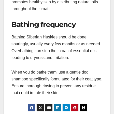
times a week, helps remove loose fur and reduces
the amount of hair around your home.
Use a slicker brush or an undercoat rake to
effectively reach the dense undercoat. This not
only keeps shedding manageable but also
promotes healthy skin by distributing natural oils
throughout their coat.
Bathing frequency
Bathing Siberian Huskies should be done
sparingly, usually every few months or as needed.
Overbathing can strip their coat of essential oils,
leading to dryness and irritation.
When you do bathe them, use a gentle dog