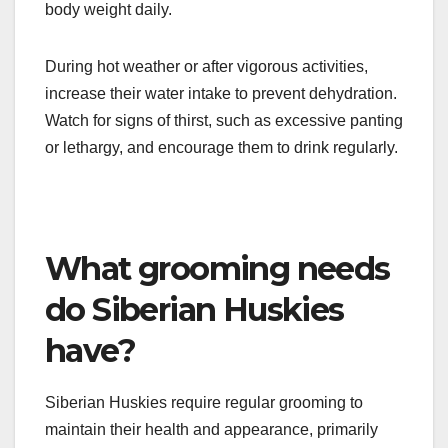
Hydration is crucial for Siberian Huskies,
especially given their energetic lifestyle. Ensure
they have access to fresh, clean water at all times,
particularly after exercise. A general guideline is to
provide about one ounce of water per pound of
body weight daily.
During hot weather or after vigorous activities,
increase their water intake to prevent dehydration.
Watch for signs of thirst, such as excessive panting
or lethargy, and encourage them to drink regularly.
What grooming needs