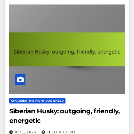
CHOOSING THE RIGHT DOG BREED
Siberian Husky: outgoing, friendly,
energetic
03/11/2025
FELIX ARDENT