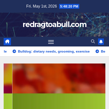
Skip
Fri. May 1st, 2026
5:48:21 PM
to
content
redragtoabull.com
dog: dietary needs, grooming, exercise
Beagle: curious, fri