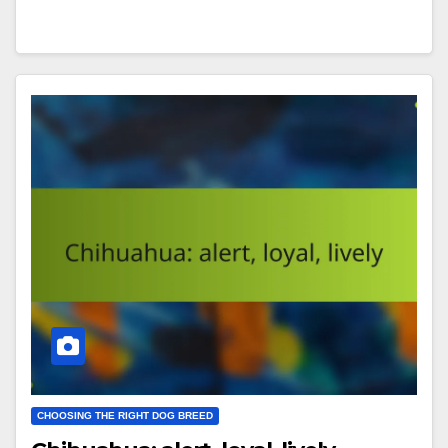
CHOOSING THE RIGHT DOG BREED