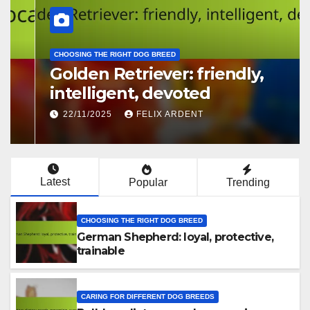
CHOOSING THE RIGHT DOG BREED
Golden Retriever: friendly,
intelligent, devoted
22/11/2025
FELIX ARDENT
Latest
Popular
Trending
CHOOSING THE RIGHT DOG BREED
German Shepherd: loyal, protective,
trainable
CARING FOR DIFFERENT DOG BREEDS