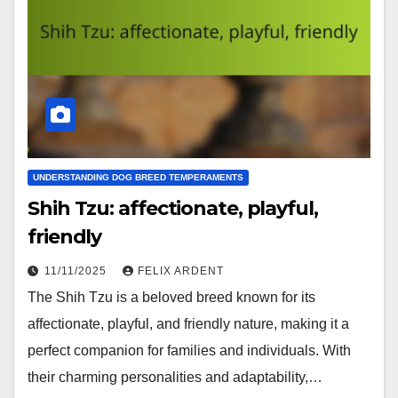
UNDERSTANDING DOG BREED TEMPERAMENTS
Shih Tzu: affectionate, playful,
friendly
11/11/2025
FELIX ARDENT
The Shih Tzu is a beloved breed known for its
affectionate, playful, and friendly nature, making it a
perfect companion for families and individuals. With
their charming personalities and adaptability,…