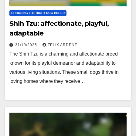
CHOOSING THE RIGHT DOG BREED
Shih Tzu: affectionate, playful,
adaptable
31/10/2025
FELIX ARDENT
The Shih Tzu is a charming and affectionate breed
known for its playful demeanor and adaptability to
various living situations. These small dogs thrive in
loving homes where they receive…