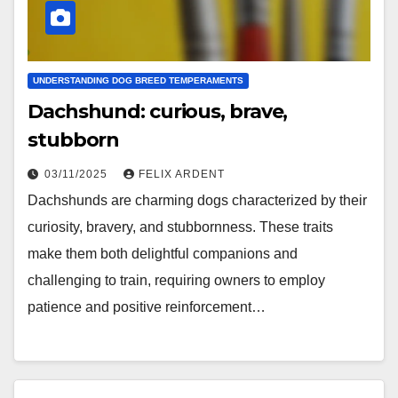
UNDERSTANDING DOG BREED TEMPERAMENTS
Dachshund: curious, brave,
stubborn
03/11/2025
FELIX ARDENT
Dachshunds are charming dogs characterized by their
curiosity, bravery, and stubbornness. These traits
make them both delightful companions and
challenging to train, requiring owners to employ
patience and positive reinforcement…