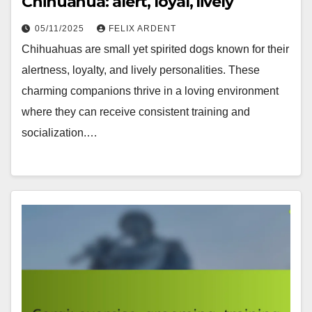
Chihuahua: alert, loyal, lively
05/11/2025
FELIX ARDENT
Chihuahuas are small yet spirited dogs known for their
alertness, loyalty, and lively personalities. These
charming companions thrive in a loving environment
where they can receive consistent training and
socialization.…