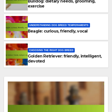
Bulldog: dietary needs, grooming,
exercise
UNDERSTANDING DOG BREED TEMPERAMENTS
Beagle: curious, friendly, vocal
CHOOSING THE RIGHT DOG BREED
Golden Retriever: friendly, intelligent,
devoted