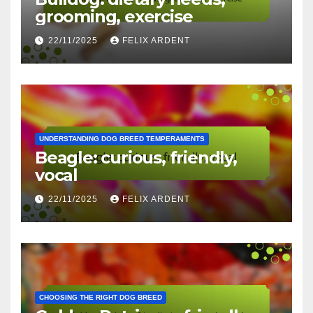
grooming, exercise
22/11/2025
FELIX ARDENT
UNDERSTANDING DOG BREED TEMPERAMENTS
Beagle: curious, friendly,
vocal
22/11/2025
FELIX ARDENT
CHOOSING THE RIGHT DOG BREED