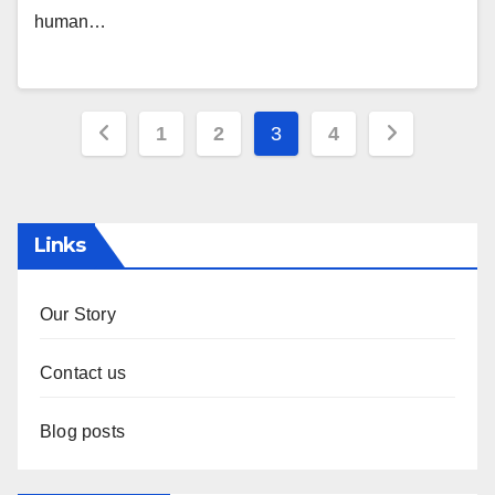
human…
Posts
1
2
3
4
pagination
Links
Our Story
Contact us
Blog posts