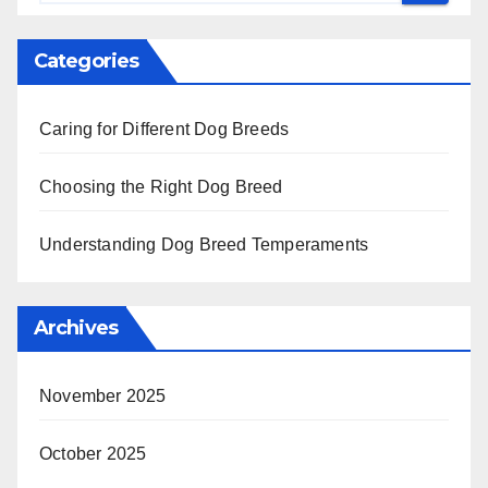
Categories
Caring for Different Dog Breeds
Choosing the Right Dog Breed
Understanding Dog Breed Temperaments
Archives
November 2025
October 2025