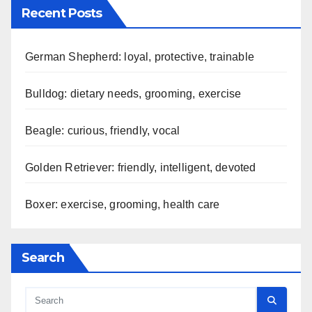
Recent Posts
German Shepherd: loyal, protective, trainable
Bulldog: dietary needs, grooming, exercise
Beagle: curious, friendly, vocal
Golden Retriever: friendly, intelligent, devoted
Boxer: exercise, grooming, health care
Search