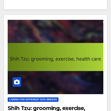
CARING FOR DIFFERENT DOG BREEDS
Shih Tzu: grooming, exercise,