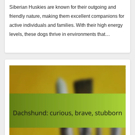
Siberian Huskies are known for their outgoing and
friendly nature, making them excellent companions for
active individuals and families. With their high energy
levels, these dogs thrive in environments that…