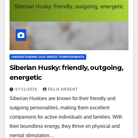
UNDERSTANDING DOG BREED TEMPERAMENTS
Siberian Husky: friendly, outgoing,
energetic
07/11/2025
FELIX ARDENT
Siberian Huskies are known for their friendly and
outgoing personalities, making them excellent
companions for active individuals and families. With
their boundless energy, they thrive on physical and
mental stimulation…