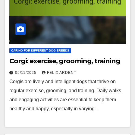
CARING FOR DIFFERENT DOG BREEDS
Corgi: exercise, grooming, training
05/11/2025
FELIX ARDENT
Corgis are lively and intelligent dogs that thrive on
regular exercise, grooming, and training. Daily walks
and engaging activities are essential to keep them
healthy and happy, especially in varying…