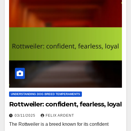
UNDERSTANDING DOG BREED TEMPERAMENTS
Rottweiler: confident, fearless, loyal
03/11/2025
FELIX ARDENT
The Rottweiler is a breed known for its confident