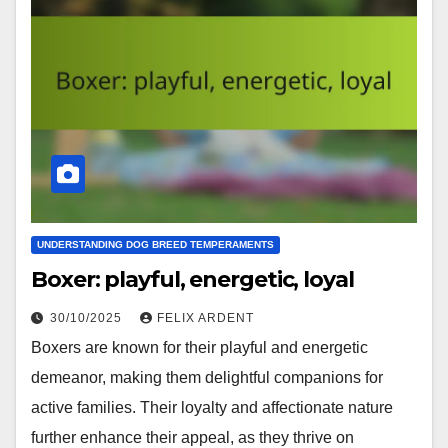
UNDERSTANDING DOG BREED TEMPERAMENTS
Boxer: playful, energetic, loyal
30/10/2025
FELIX ARDENT
Boxers are known for their playful and energetic
demeanor, making them delightful companions for
active families. Their loyalty and affectionate nature
further enhance their appeal, as they thrive on