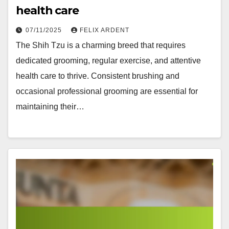
health care
07/11/2025
FELIX ARDENT
The Shih Tzu is a charming breed that requires
dedicated grooming, regular exercise, and attentive
health care to thrive. Consistent brushing and
occasional professional grooming are essential for
maintaining their…