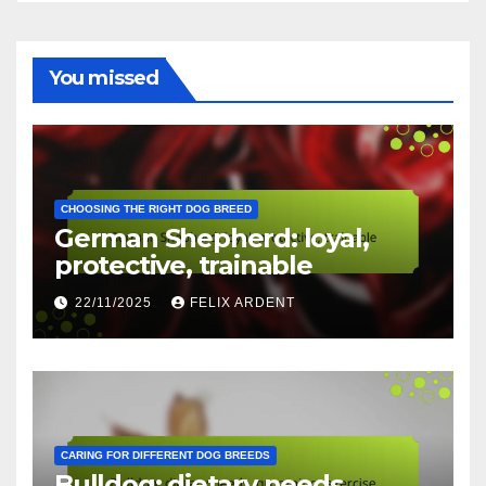
You missed
CHOOSING THE RIGHT DOG BREED
German Shepherd: loyal,
protective, trainable
22/11/2025
FELIX ARDENT
CARING FOR DIFFERENT DOG BREEDS
Bulldog: dietary needs,