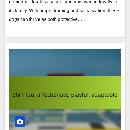
demeanor, fearless nature, and unwavering loyalty to
its family. With proper training and socialization, these
dogs can thrive as both protective…