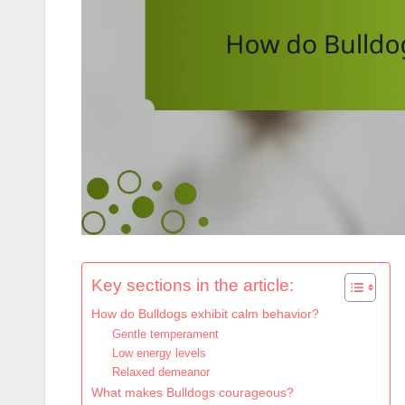
Key sections in the article:
How do Bulldogs exhibit calm behavior?
Gentle temperament
Low energy levels
Relaxed demeanor
What makes Bulldogs courageous?