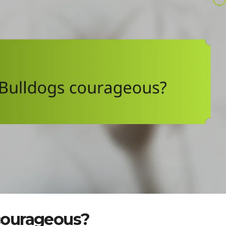
courageous?