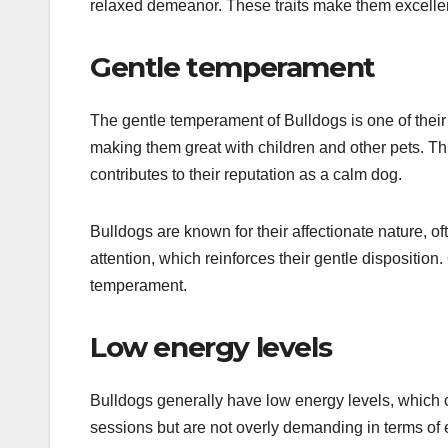
relaxed demeanor. These traits make them excellen
Gentle temperament
The gentle temperament of Bulldogs is one of their 
making them great with children and other pets. Thi
contributes to their reputation as a calm dog.
Bulldogs are known for their affectionate nature,
attention, which reinforces their gentle dispositio
temperament.
Low energy levels
Bulldogs generally have low energy levels, which c
sessions but are not overly demanding in terms of 