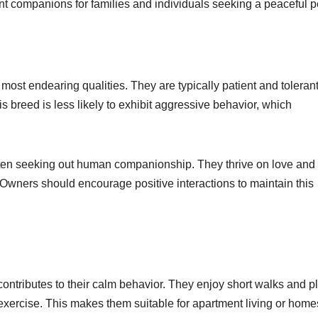
t companions for families and individuals seeking a peaceful p
most endearing qualities. They are typically patient and tolerant
s breed is less likely to exhibit aggressive behavior, which
 often seeking out human companionship. They thrive on love and
n. Owners should encourage positive interactions to maintain this
ontributes to their calm behavior. They enjoy short walks and p
exercise. This makes them suitable for apartment living or home