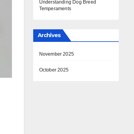
Understanding Dog Breed
Temperaments
Archives
November 2025
October 2025