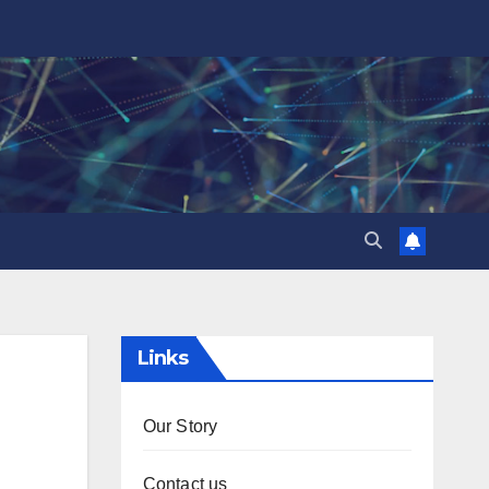
Links
Our Story
Contact us