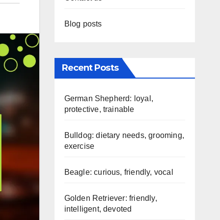
Blog posts
Recent Posts
German Shepherd: loyal,
protective, trainable
Bulldog: dietary needs, grooming,
exercise
Beagle: curious, friendly, vocal
Golden Retriever: friendly,
intelligent, devoted