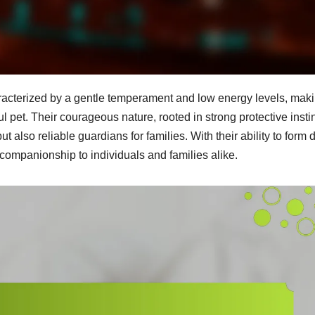
racterized by a gentle temperament and low energy levels, mak
 pet. Their courageous nature, rooted in strong protective insti
ut also reliable guardians for families. With their ability to form
companionship to individuals and families alike.