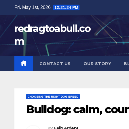
Skip
Fri. May 1st, 2026
12:21:25 PM
to
content
redragtoabull.co
m
CONTACT US
OUR STORY
B
CHOOSING THE RIGHT DOG BREED
Bulldog: calm, cou
By
Felix Ardent