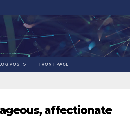
LOG POSTS
FRONT PAGE
rageous, affectionate