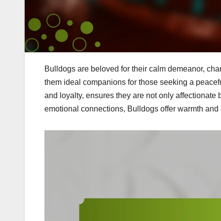
Bulldogs are beloved for their calm demeanor, cha
them ideal companions for those seeking a peaceful
and loyalty, ensures they are not only affectionate b
emotional connections, Bulldogs offer warmth and 