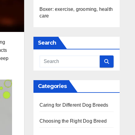
Boxer: exercise, grooming, health
care
Search
ing
ncts
 deep
Categories
Caring for Different Dog Breeds
Choosing the Right Dog Breed