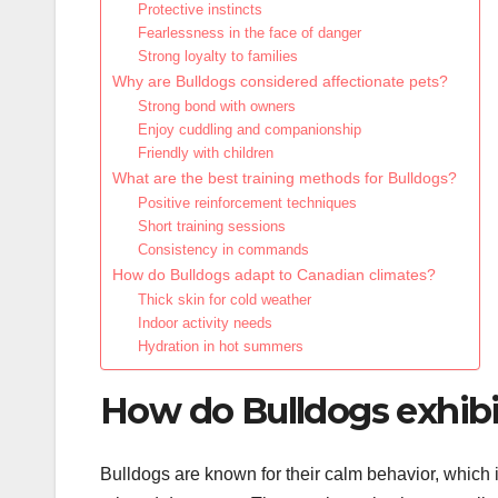
Protective instincts
Fearlessness in the face of danger
Strong loyalty to families
Why are Bulldogs considered affectionate pets?
Strong bond with owners
Enjoy cuddling and companionship
Friendly with children
What are the best training methods for Bulldogs?
Positive reinforcement techniques
Short training sessions
Consistency in commands
How do Bulldogs adapt to Canadian climates?
Thick skin for cold weather
Indoor activity needs
Hydration in hot summers
How do Bulldogs exhibi
Bulldogs are known for their calm behavior, which 