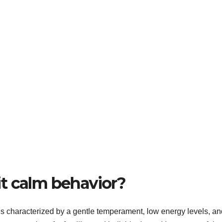
t calm behavior?
is characterized by a gentle temperament, low energy levels, an