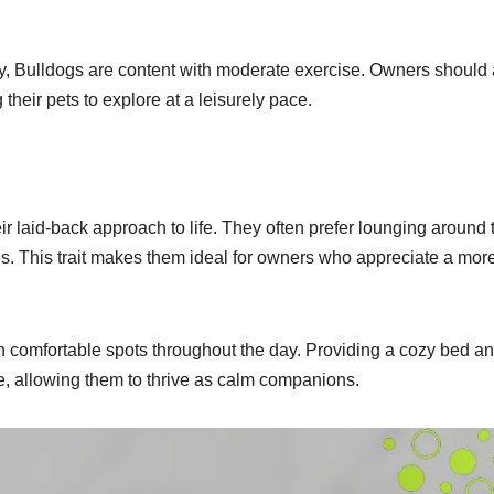
lthy, Bulldogs are content with moderate exercise. Owners should
their pets to explore at a leisurely pace.
r laid-back approach to life. They often prefer lounging around 
es. This trait makes them ideal for owners who appreciate a mor
n comfortable spots throughout the day. Providing a cozy bed a
, allowing them to thrive as calm companions.