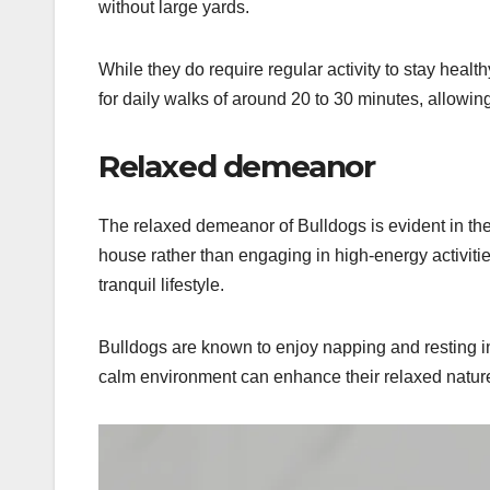
without large yards.
While they do require regular activity to stay hea
for daily walks of around 20 to 30 minutes, allowing 
Relaxed demeanor
The relaxed demeanor of Bulldogs is evident in thei
house rather than engaging in high-energy activiti
tranquil lifestyle.
Bulldogs are known to enjoy napping and resting i
calm environment can enhance their relaxed nature