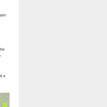
 aim
the
e
nd a