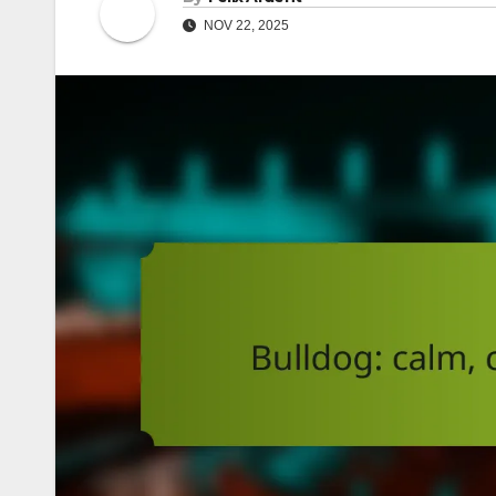
NOV 22, 2025