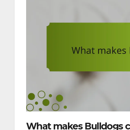
What makes Bulldogs 